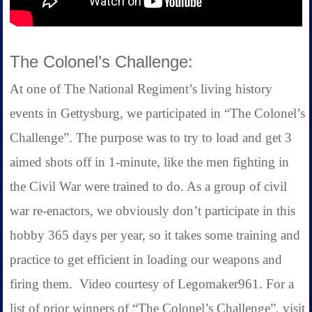
The Colonel’s Challenge:
At one of The National Regiment’s living history
events in Gettysburg, we participated in “The Colonel’s
Challenge”. The purpose was to try to load and get 3
aimed shots off in 1-minute, like the men fighting in
the Civil War were trained to do. As a group of civil
war re-enactors, we obviously don’t participate in this
hobby 365 days per year, so it takes some training and
practice to get efficient in loading our weapons and
firing them. Video courtesy of Legomaker961. For a
list of prior winners of “The Colonel’s Challenge”, visit