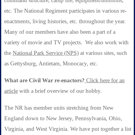
command structure, camp life, equipment/uniforms,
etc. The National Regiment participates in various re-
enactments, living histories, etc. throughout the year.
Many of our members have also been a part of a
variety of movie and TV projects.
We also work with
the
National Park Service (NPS)
at various sites, such
as Gettysburg, Antietam, Monocacy, etc.
What are Civil War re-enactors?
Click here for an
article
with a brief overview of our hobby.
The NR has member units stretching from New
England down to New Jersey, Pennsylvania, Ohio,
Virginia, and West Virginia. We have put together a list