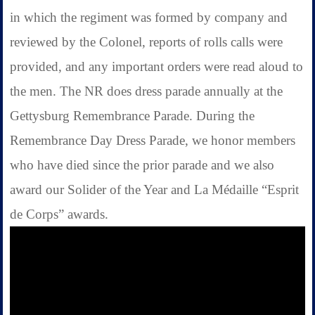
in which the regiment was formed by company and
reviewed by the Colonel, reports of rolls calls were
provided, and any important orders were read aloud to
the men. The NR does dress parade annually at the
Gettysburg Remembrance Parade. During the
Remembrance Day Dress Parade, we honor members
who have died since the prior parade and we also
award our Solider of the Year and La Médaille “Esprit
de Corps” awards.