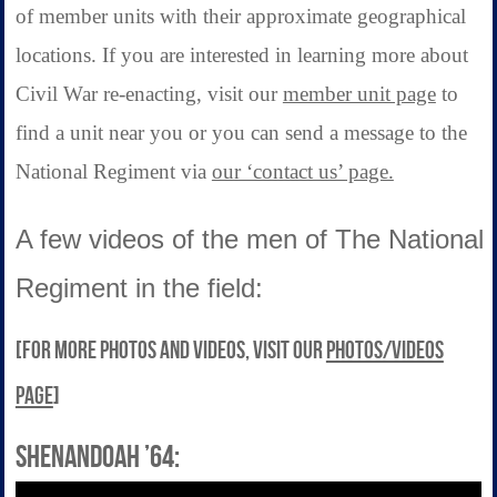
of member units with their approximate geographical
locations. If you are interested in learning more about
Civil War re-enacting, visit our
member unit page
to
find a unit near you or you can send a message to the
National Regiment via
our ‘contact us’ page.
A few videos of the men of The National
Regiment in the field:
[For more photos and videos, visit our
photos/videos
page
]
Shenandoah ’64: