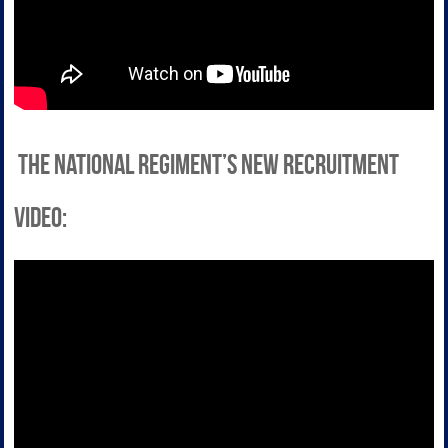
the National Regiment’s new recruitment
video: