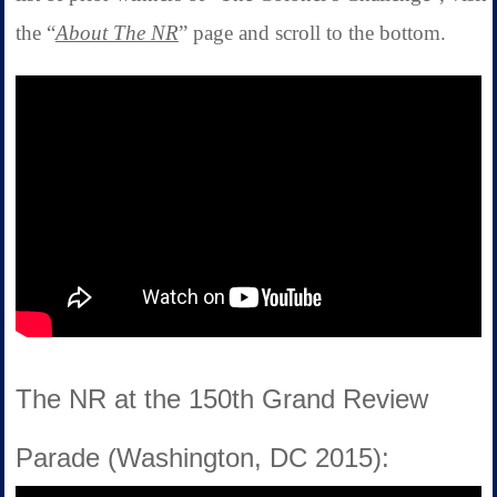
the “
About The NR
” page and scroll to the bottom.
The NR at the 150th Grand Review
Parade (Washington, DC 2015):