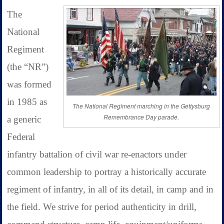
The
National
Regiment
(the “NR”)
was formed
in 1985 as
The National Regiment marching in the Gettysburg
Remembrance Day parade.
a generic
Federal
infantry battalion of civil war re-enactors under
common leadership to portray a historically accurate
regiment of infantry, in all of its detail, in camp and in
the field. We strive for period authenticity in drill,