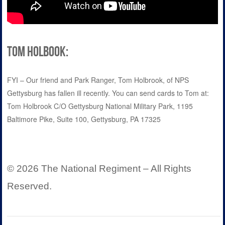
Tom Holbook:
FYI – Our friend and Park Ranger, Tom Holbrook, of NPS
Gettysburg has fallen ill recently. You can send cards to Tom at:
Tom Holbrook C/O Gettysburg National Military Park, 1195
Baltimore Pike, Suite 100, Gettysburg, PA 17325
© 2026 The National Regiment – All Rights
Reserved.