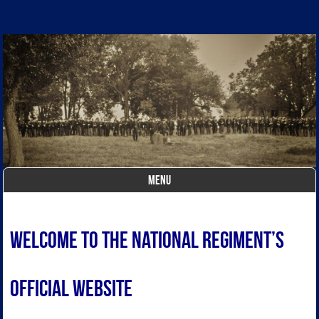
The National Regiment
The National Regiment – a
Federal (Union) Civil War
reenactor regiment
MENU
Skip to content
Welcome to The National Regiment’s
OFFICIAL website