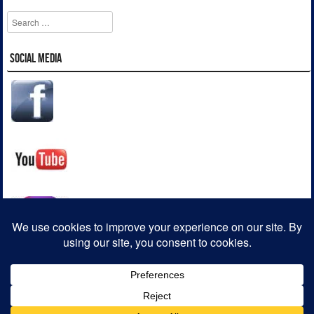
Search
Social Media
Striker WordPress Starter Theme
Powered By WordPress