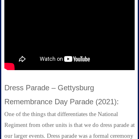
Dress Parade – Gettysburg
Remembrance Day Parade (2021):
One of the things that differentiates the National
Regiment from other units is that we do dress parade at
our larger events. Dress parade was a formal ceremony