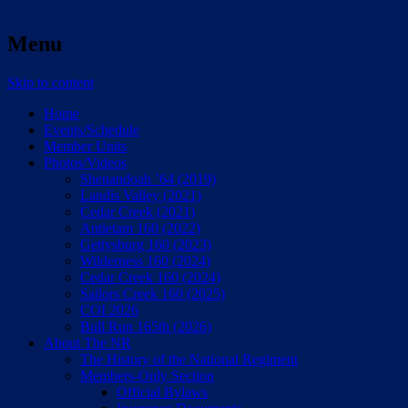
Menu
Skip to content
Home
Events/Schedule
Member Units
Photos/Videos
Shenandoah ’64 (2019)
Landis Valley (2021)
Cedar Creek (2021)
Antietam 160 (2022)
Gettysburg 160 (2023)
Wilderness 160 (2024)
Cedar Creek 160 (2024)
Sailors Creek 160 (2025)
COI 2026
Bull Run 165th (2026)
About The NR
The History of the National Regiment
Members-Only Section
Official Bylaws