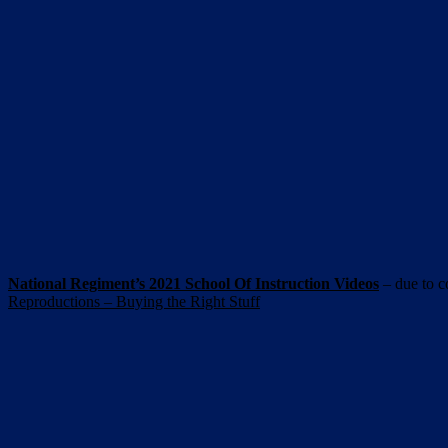
National Regiment’s 2021 School Of Instruction Videos
– due to c
Reproductions – Buying the Right Stuff