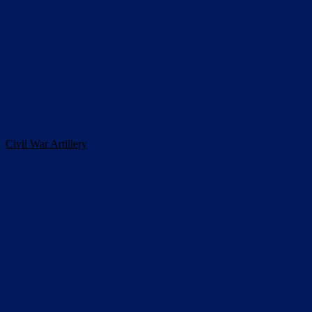
Civil War Artillery