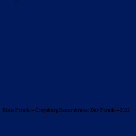
Dress Parade – Gettysburg Remembrance Day Parade – 2023