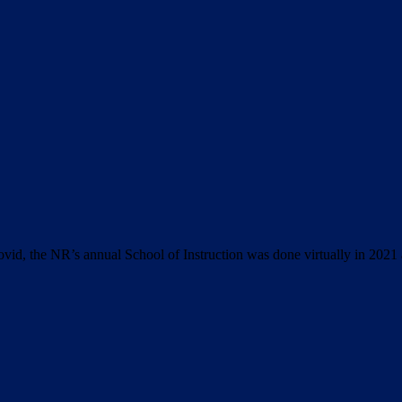
ovid, the NR’s annual School of Instruction was done virtually in 2021 