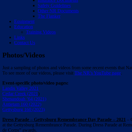
Insurance Documents
Safety Guidelines
Other NR Documents
The Flanker
Equipment
Education
Training Videos
Links
Contact Us
Photos/Videos
Just a sampling of photos and videos from some recent events that Na
To see more of our videos, please visit
The NR’s YouTube page
.
Event-specific photo/video pages:
Landis Valley 2021
Cedar Creek (2021
)
Shenandoah ’64 (2021)
Antietam 160 (2022)
Gettysburg 160 (2023)
Dress Parade – Gettysburg Remembrance Day Parade – 2021
– O
at the Gettysburg Remembrance Parade. During Dress Parade at Reme
de Corps” awards.