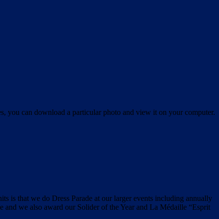
es, you can download a particular photo and view it on your computer.
its is that we do Dress Parade at our larger events including annually
and we also award our Solider of the Year and La Médaille “Esprit