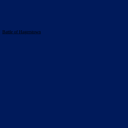
Battle of Hagerstown