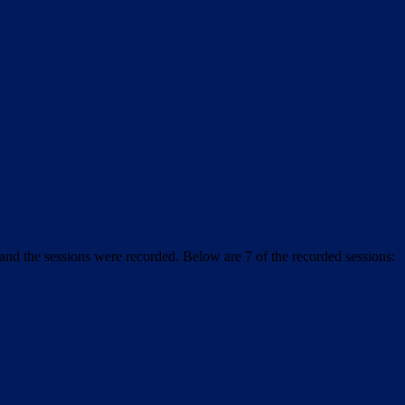
and the sessions were recorded. Below are 7 of the recorded sessions: