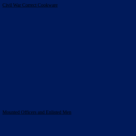
Civil War Correct Cookware
Mounted Officers and Enlisted Men