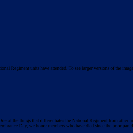
tional Regiment units have attended. To see larger versions of the imag
ne of the things that differentiates the National Regiment from other un
mbrance Day, we honor members who have died since the prior parade 